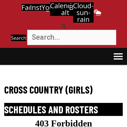
Calendar-
Cloud-
Facebook
Instagram
Youtube
Bell
alt
sun-
rain
Search
CROSS COUNTRY (GIRLS)
SCHEDULES AND ROSTERS