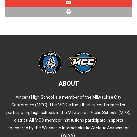
ABOUT
Vincent High School is a member of the Milwaukee City
Conference (MCC). The MCC is the athletics conference for
participating high schools in the Milwaukee Public Schools (MPS)
district. All MCC member institutions participate in sports
sponsored by the Wisconsin Interscholastic Athletic Association
(WIAA).