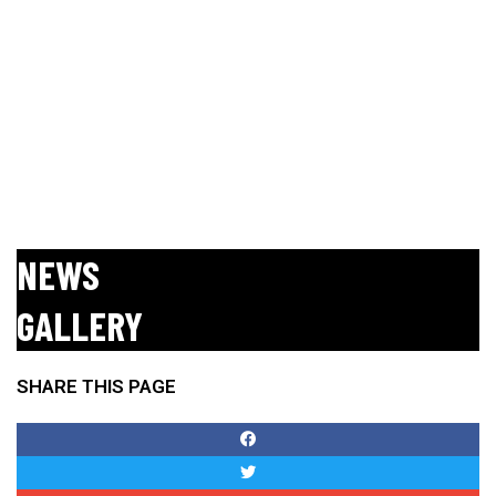
NEWS
GALLERY
No posts found!
SHARE THIS PAGE