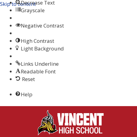
Decrease Text
Skip to content
Grayscale
Negative Contrast
High Contrast
Light Background
Links Underline
Readable Font
Reset
Help